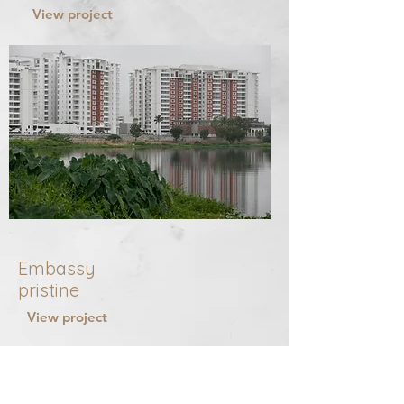
View project
Embassy
pristine
View project