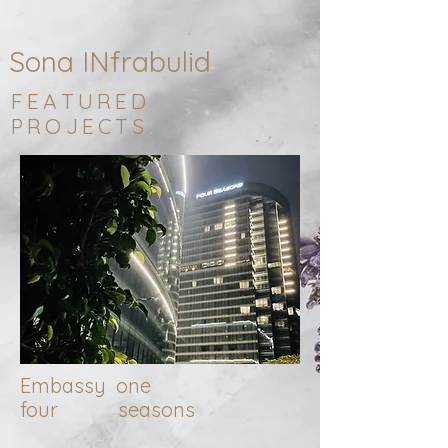
Sona INfrabulid
FEATURED
PROJECTS
Embassy one
four seasons