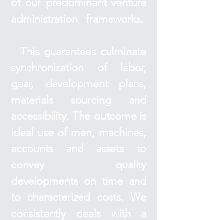
of our predominant venture
administration frameworks.
This guarantees culminate
synchronization of labor,
gear, development plans,
materials sourcing and
accessibility. The outcome is
ideal use of men, machines,
accounts and assets to
convey quality
developments on time and
to characterized costs. We
consistently deals with a