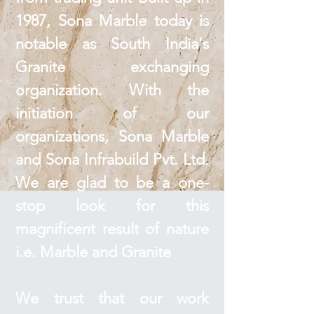
1987, Sona Marble today is
notable as South India's
Granite exchanging
organization. With the
initiation of our
organizations, Sona Marble
and Sona Infrabuild Pvt. Ltd.
We are glad to be a one-
stop look for this
magnificent result of nature
i.e. Marble and Granite
We trust that our work