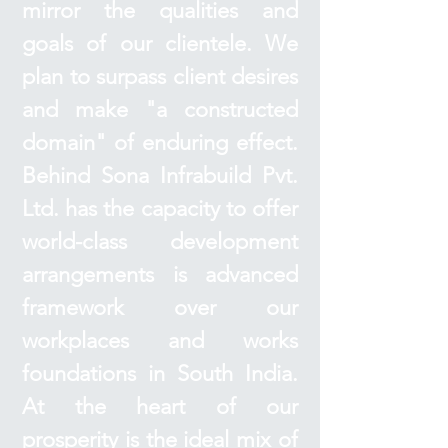
mirror the qualities and
goals of our clientele. We
plan to surpass client desires
and make "a constructed
domain" of enduring effect.
Behind Sona Infrabuild Pvt.
Ltd. has the capacity to offer
world-class development
arrangements is advanced
framework over our
workplaces and works
foundations in South India.
At the heart of our
prosperity is the ideal mix of