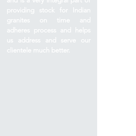
and is a very integral part of
providing stock for Indian
granites on time and
adheres process and helps
us address and serve our
clientele much better.