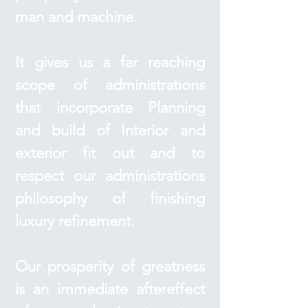
man and machine.
It gives us a far reaching
scope of administrations
that incorporate Planning
and build of Interior and
exterior fit out and to
respect our administrations
philosophy of finishing
luxury refinement.
Our prosperity of greatness
is an immediate aftereffect