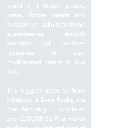
blend of in-house groups,
joined forces assets and
outsourced administrations,
guaranteeing smooth
execution of ventures
regardless of size,
multifaceted nature or due
date.
The biggest asset to Sona
Infrabuild is Sona Rocks, the
manufacturing produces
over 2,00,000 Sq Ft a month