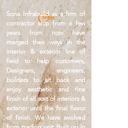
Sona Infrabuild as a firm of
contractor ship from a few
years from now have
merged their ways in the
interior & exterior line of
field to help customers,
Designers, engineers,
builders to sit back and
enjoy aesthetic and fine
finish of all sort of interiors &
exterior until the final flavor
of finish. We have evolved
from trading unit Built up in